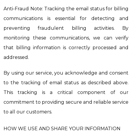
Anti-Fraud Note: Tracking the email status for billing 
communications is essential for detecting and 
preventing fraudulent billing activities. By 
monitoring these communications, we can verify 
that billing information is correctly processed and 
addressed.
By using our service, you acknowledge and consent 
to the tracking of email status as described above. 
This tracking is a critical component of our 
commitment to providing secure and reliable service 
to all our customers.
HOW WE USE AND SHARE YOUR INFORMATION