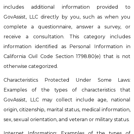
includes additional information provided to 
GovAssist, LLC directly by you, such as when you 
complete a questionnaire, answer a survey, or 
receive a consultation. This category includes 
information identified as Personal Information in 
California Civil Code Section 1798.80(e) that is not 
otherwise categorized.
Characteristics Protected Under Some Laws: 
Examples of the types of characteristics that 
GovAssist, LLC may collect include age, national 
origin, citizenship, marital status, medical information, 
sex, sexual orientation, and veteran or military status.
Internet Information: Examples of the types of 