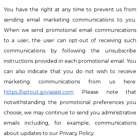
You have the right at any time to prevent us from 
sending email marketing communications to you. 
When we send promotional email communications 
to a user, the user can opt-out of receiving such 
communications by following the unsubscribe 
instructions provided in each promotional email. You 
can also indicate that you do not wish to receive 
marketing communications from us here: 
https://optout.govassist.com
. Please note that 
notwithstanding the promotional preferences you 
choose, we may continue to send you administrative 
emails including, for example, communications 
about updates to our Privacy Policy.