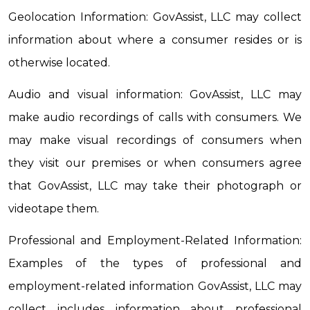
Geolocation Information: GovAssist, LLC may collect 
information about where a consumer resides or is 
otherwise located.
Audio and visual information: GovAssist, LLC may 
make audio recordings of calls with consumers. We 
may make visual recordings of consumers when 
they visit our premises or when consumers agree 
that GovAssist, LLC may take their photograph or 
videotape them.
Professional and Employment-Related Information: 
Examples of the types of professional and 
employment-related information GovAssist, LLC may 
collect includes information about professional 