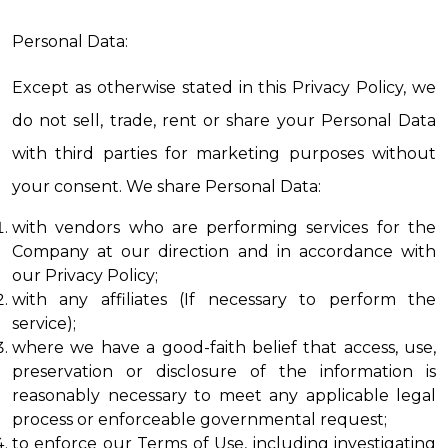
Personal Data:
Except as otherwise stated in this Privacy Policy, we 
do not sell, trade, rent or share your Personal Data 
with third parties for marketing purposes without 
your consent. We share Personal Data:
with vendors who are performing services for the 
Company at our direction and in accordance with 
our Privacy Policy;
with any affiliates (If necessary to perform the 
service);
where we have a good-faith belief that access, use, 
preservation or disclosure of the information is 
reasonably necessary to meet any applicable legal 
process or enforceable governmental request;
to enforce our Terms of Use, including investigating 