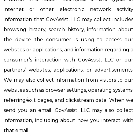
internet or other electronic network activity 
information that GovAssist, LLC may collect includes 
browsing history, search history, information about 
the device the consumer is using to access our 
websites or applications, and information regarding a 
consumer’s interaction with GovAssist, LLC or our 
partners’ websites, applications, or advertisements. 
We may also collect information from visitors to our 
websites such as browser settings, operating systems, 
referring/exit pages, and clickstream data. When we 
send you an email, GovAssist, LLC may also collect 
information, including about how you interact with 
that email.