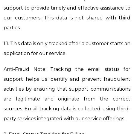
support to provide timely and effective assistance to 
our customers. This data is not shared with third 
parties.
1.1. This data is only tracked after a customer starts an 
application for our service.
Anti-Fraud Note: Tracking the email status for 
support helps us identify and prevent fraudulent 
activities by ensuring that support communications 
are legitimate and originate from the correct 
sources. Email tracking data is collected using third-
party services integrated with our service offerings.