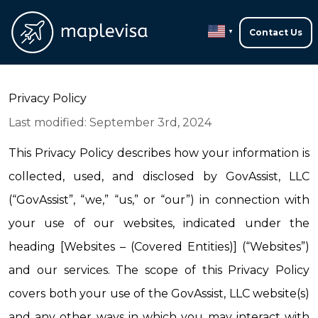
Contact Us
▼
Privacy Policy
Last modified: September 3rd, 2024
This Privacy Policy describes how your information is 
collected, used, and disclosed by GovAssist, LLC 
(“GovAssist”, “we,” “us,” or “our”) in connection with 
your use of our websites, indicated under the 
heading [Websites – (Covered Entities)] (“Websites”) 
and our services. The scope of this Privacy Policy 
covers both your use of the GovAssist, LLC website(s) 
and any other ways in which you may interact with 