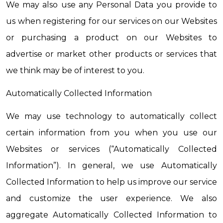
We may also use any Personal Data you provide to 
us when registering for our services on our Websites 
or purchasing a product on our Websites to 
advertise or market other products or services that 
we think may be of interest to you.
Automatically Collected Information
We may use technology to automatically collect 
certain information from you when you use our 
Websites or services (“Automatically Collected 
Information”). In general, we use Automatically 
Collected Information to help us improve our service 
and customize the user experience. We also 
aggregate Automatically Collected Information to 