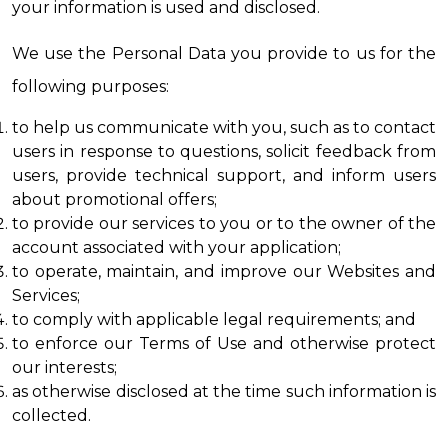
your information is used and disclosed.
We use the Personal Data you provide to us for the 
following purposes:
to help us communicate with you, such as to contact 
users in response to questions, solicit feedback from 
users, provide technical support, and inform users 
about promotional offers;
to provide our services to you or to the owner of the 
account associated with your application;
to operate, maintain, and improve our Websites and 
Services;
to comply with applicable legal requirements; and
to enforce our Terms of Use and otherwise protect 
our interests;
as otherwise disclosed at the time such information is 
collected.