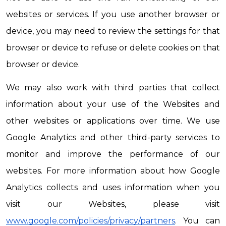
websites or services. If you use another browser or 
device, you may need to review the settings for that 
browser or device to refuse or delete cookies on that 
browser or device.
We may also work with third parties that collect 
information about your use of the Websites and 
other websites or applications over time. We use 
Google Analytics and other third-party services to 
monitor and improve the performance of our 
websites. For more information about how Google 
Analytics collects and uses information when you 
visit our Websites, please visit 
www.google.com/policies/privacy/partners
. You can 