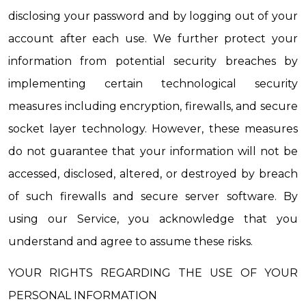
disclosing your password and by logging out of your 
account after each use. We further protect your 
information from potential security breaches by 
implementing certain technological security 
measures including encryption, firewalls, and secure 
socket layer technology. However, these measures 
do not guarantee that your information will not be 
accessed, disclosed, altered, or destroyed by breach 
of such firewalls and secure server software. By 
using our Service, you acknowledge that you 
understand and agree to assume these risks.
YOUR RIGHTS REGARDING THE USE OF YOUR 
PERSONAL INFORMATION