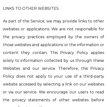
LINKS TO OTHER WEBSITES
As part of the Service, we may provide links to other 
websites or applications. We are not responsible for 
the privacy practices employed by the owners of 
those websites and applications or the information or 
content they contain. This Privacy Policy applies 
solely to information collected by us through these 
Websites and our service. Therefore, this Privacy 
Policy does not apply to your use of a third-party 
website accessed by selecting a link on our websites 
or via our service. We encourage our users to read 
the privacy statements of other websites before 