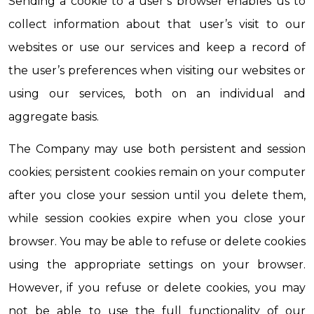
Sending a cookie to a user’s browser enables us to 
collect information about that user’s visit to our 
websites or use our services and keep a record of 
the user’s preferences when visiting our websites or 
using our services, both on an individual and 
aggregate basis.
The Company may use both persistent and session 
cookies; persistent cookies remain on your computer 
after you close your session until you delete them, 
while session cookies expire when you close your 
browser. You may be able to refuse or delete cookies 
using the appropriate settings on your browser. 
However, if you refuse or delete cookies, you may 
not be able to use the full functionality of our 