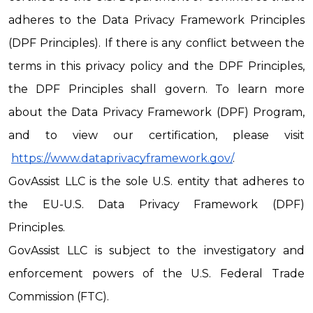
adheres to the Data Privacy Framework Principles 
(DPF Principles). If there is any conflict between the 
terms in this privacy policy and the DPF Principles, 
the DPF Principles shall govern. To learn more 
about the Data Privacy Framework (DPF) Program, 
and to view our certification, please visit
https://www.dataprivacyframework.gov/
.
GovAssist LLC is the sole U.S. entity that adheres to 
the EU-U.S. Data Privacy Framework (DPF) 
Principles.
GovAssist LLC is subject to the investigatory and 
enforcement powers of the U.S. Federal Trade 
Commission (FTC).