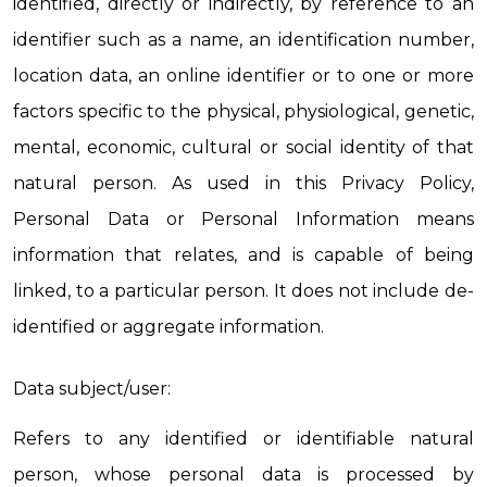
identified, directly or indirectly, by reference to an 
identifier such as a name, an identification number, 
location data, an online identifier or to one or more 
factors specific to the physical, physiological, genetic, 
mental, economic, cultural or social identity of that 
natural person. As used in this Privacy Policy, 
Personal Data or Personal Information means 
information that relates, and is capable of being 
linked, to a particular person. It does not include de-
identified or aggregate information.
Data subject/user:
Refers to any identified or identifiable natural 
person, whose personal data is processed by 