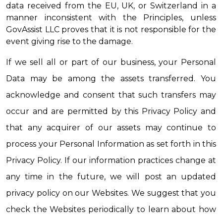
data received from the EU, UK, or Switzerland in a 
manner inconsistent with the Principles, unless 
GovAssist LLC proves that it is not responsible for the 
event giving rise to the damage.
If we sell all or part of our business, your Personal 
Data may be among the assets transferred. You 
acknowledge and consent that such transfers may 
occur and are permitted by this Privacy Policy and 
that any acquirer of our assets may continue to 
process your Personal Information as set forth in this 
Privacy Policy. If our information practices change at 
any time in the future, we will post an updated 
privacy policy on our Websites. We suggest that you 
check the Websites periodically to learn about how 