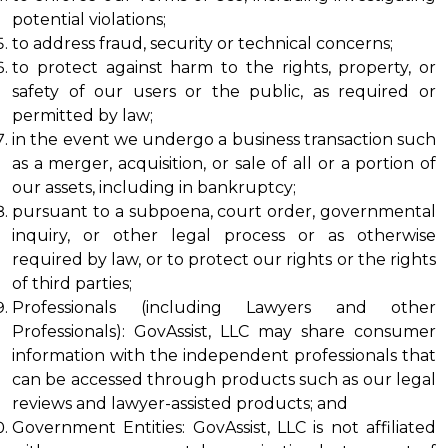
potential violations;
to address fraud, security or technical concerns;
to protect against harm to the rights, property, or 
safety of our users or the public, as required or 
permitted by law;
in the event we undergo a business transaction such 
as a merger, acquisition, or sale of all or a portion of 
our assets, including in bankruptcy;
pursuant to a subpoena, court order, governmental 
inquiry, or other legal process or as otherwise 
required by law, or to protect our rights or the rights 
of third parties;
Professionals (including Lawyers and other 
Professionals): GovAssist, LLC may share consumer 
information with the independent professionals that 
can be accessed through products such as our legal 
reviews and lawyer-assisted products; and
Government Entities: GovAssist, LLC is not affiliated 