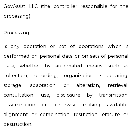
GovAssist, LLC (the controller responsible for the 
processing).
Processing:
Is any operation or set of operations which is 
performed on personal data or on sets of personal 
data, whether by automated means, such as 
collection, recording, organization, structuring, 
storage, adaptation or alteration, retrieval, 
consultation, use, disclosure by transmission, 
dissemination or otherwise making available, 
alignment or combination, restriction, erasure or 
destruction.