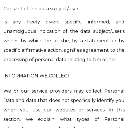
Consent of the data subject/user:
Is any freely given, specific, informed, and 
unambiguous indication of the data subject/user's 
wishes by which he or she, by a statement or by 
specific affirmative action, signifies agreement to the 
processing of personal data relating to him or her.
INFORMATION WE COLLECT
We or our service providers may collect Personal 
Data and data that does not specifically identify you 
when you use our websites or services. In this 
section, we explain what types of Personal 