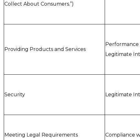
Collect About Consumers.”)
Performance 
Providing Products and Services
Legitimate In
Security
Legitimate In
Meeting Legal Requirements
Compliance wi