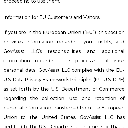
proceeding to use them.
Information for EU Customers and Visitors.
If you are in the European Union (“EU”), this section 
provides information regarding your rights, and 
GovAssist LLC’s responsibilities, and additional 
information regarding the processing of your 
personal data. 
GovAssist LLC complies with the EU-
U.S. Data Privacy Framework Principles (EU-U.S. DPF) 
as set forth by the U.S. Department of Commerce 
regarding the collection, use, and retention of 
personal information transferred from the European 
Union to the United States. GovAssist LLC has 
certified to the U.S. Department of Commerce that it 