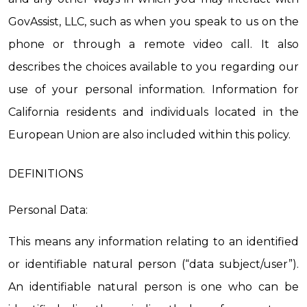
GovAssist, LLC, such as when you speak to us on the 
phone or through a remote video call. It also 
describes the choices available to you regarding our 
use of your personal information. Information for 
California residents and individuals located in the 
European Union are also included within this policy.
DEFINITIONS
Personal Data:
This means any information relating to an identified 
or identifiable natural person (“data subject/user”). 
An identifiable natural person is one who can be 