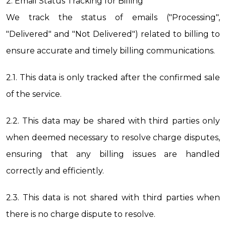
2. Email Status Tracking for Billing
We track the status of emails ("Processing", 
"Delivered" and "Not Delivered") related to billing to 
ensure accurate and timely billing communications.
2.1. This data is only tracked after the confirmed sale 
of the service.
2.2. This data may be shared with third parties only 
when deemed necessary to resolve charge disputes, 
ensuring that any billing issues are handled 
correctly and efficiently.
2.3. This data is not shared with third parties when 
there is no charge dispute to resolve.