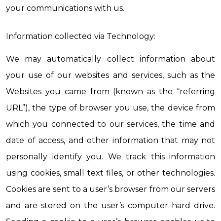
your communications with us.
Information collected via Technology:
We may automatically collect information about 
your use of our websites and services, such as the 
Websites you came from (known as the “referring 
URL”), the type of browser you use, the device from 
which you connected to our services, the time and 
date of access, and other information that may not 
personally identify you. We track this information 
using cookies, small text files, or other technologies. 
Cookies are sent to a user’s browser from our servers 
and are stored on the user’s computer hard drive. 