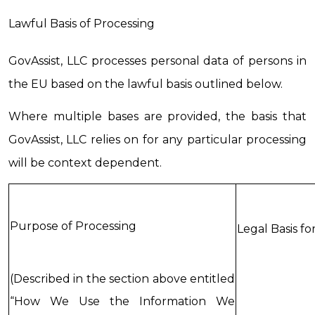
Lawful Basis of Processing
GovAssist, LLC processes personal data of persons in 
the EU based on the lawful basis outlined below.
Where multiple bases are provided, the basis that 
GovAssist, LLC relies on for any particular processing 
will be context dependent.
Purpose of Processing
Legal Basis fo
(Described in the section above entitled 
“How We Use the Information We 