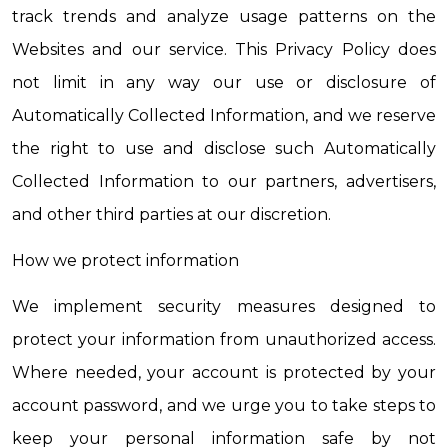
track trends and analyze usage patterns on the 
Websites and our service. This Privacy Policy does 
not limit in any way our use or disclosure of 
Automatically Collected Information, and we reserve 
the right to use and disclose such Automatically 
Collected Information to our partners, advertisers, 
and other third parties at our discretion.
How we protect information
We implement security measures designed to 
protect your information from unauthorized access. 
Where needed, your account is protected by your 
account password, and we urge you to take steps to 
keep your personal information safe by not 