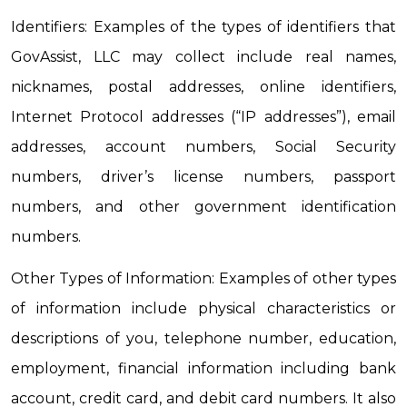
Identifiers: Examples of the types of identifiers that 
GovAssist, LLC may collect include real names, 
nicknames, postal addresses, online identifiers, 
Internet Protocol addresses (“IP addresses”), email 
addresses, account numbers, Social Security 
numbers, driver’s license numbers, passport 
numbers, and other government identification 
numbers.
Other Types of Information: Examples of other types 
of information include physical characteristics or 
descriptions of you, telephone number, education, 
employment, financial information including bank 
account, credit card, and debit card numbers. It also 