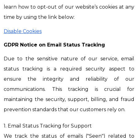
learn how to opt-out of our website’s cookies at any 
time by using the link below:
Disable Cookies
GDPR Notice on Email Status Tracking
Due to the sensitive nature of our service, email 
status tracking is a required security aspect to 
ensure the integrity and reliability of our 
communications. This tracking is crucial for 
maintaining the security, support, billing, and fraud 
prevention standards that our customers rely on.
1. Email Status Tracking for Support
We track the status of emails ("Seen") related to 