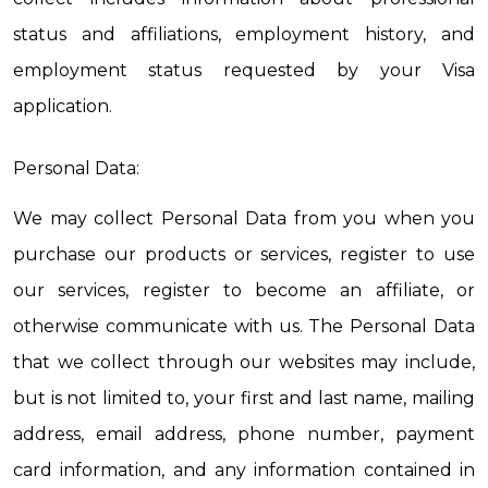
status and affiliations, employment history, and 
employment status requested by your Visa 
application.
Personal Data:
We may collect Personal Data from you when you 
purchase our products or services, register to use 
our services, register to become an affiliate, or 
otherwise communicate with us. The Personal Data 
that we collect through our websites may include, 
but is not limited to, your first and last name, mailing 
address, email address, phone number, payment 
card information, and any information contained in 