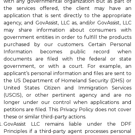
with any governmental organization but as part of 
the services offered, the client may have an 
application that is sent directly to the appropriate 
agency, and GovAssist, LLC as, and/or GovAssist, LLC 
may share information about consumers with 
government entities in order to fulfill the products 
purchased by our customers. Certain Personal 
Information becomes public record when 
documents are filed with the federal or state 
government, or with a court. For example, an 
applicant’s personal information and files are sent to 
the US Department of Homeland Security (DHS) or 
United States Citizen and Immigration Services 
(USCIS), or other pertinent agency and are no 
longer under our control when applications and 
petitions are filed. This Privacy Policy does not cover 
these or similar third-party actions.
GovAssist LLC remains liable under the DPF 
Principles if a third-party agent processes personal 