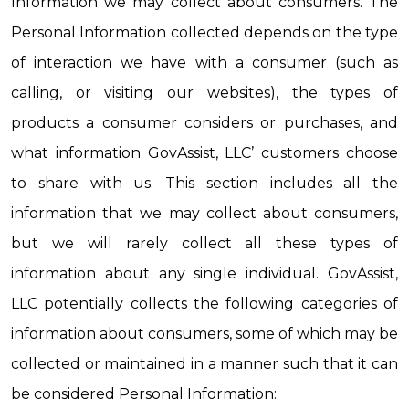
Information we may collect about consumers. The 
Personal Information collected depends on the type 
of interaction we have with a consumer (such as 
calling, or visiting our websites), the types of 
products a consumer considers or purchases, and 
what information GovAssist, LLC’ customers choose 
to share with us. This section includes all the 
information that we may collect about consumers, 
but we will rarely collect all these types of 
information about any single individual. GovAssist, 
LLC potentially collects the following categories of 
information about consumers, some of which may be 
collected or maintained in a manner such that it can 
be considered Personal Information: